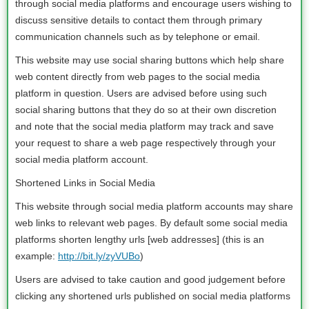
through social media platforms and encourage users wishing to
discuss sensitive details to contact them through primary
communication channels such as by telephone or email.
This website may use social sharing buttons which help share
web content directly from web pages to the social media
platform in question. Users are advised before using such
social sharing buttons that they do so at their own discretion
and note that the social media platform may track and save
your request to share a web page respectively through your
social media platform account.
Shortened Links in Social Media
This website through social media platform accounts may share
web links to relevant web pages. By default some social media
platforms shorten lengthy urls [web addresses] (this is an
example:
http://bit.ly/zyVUBo
)
Users are advised to take caution and good judgement before
clicking any shortened urls published on social media platforms