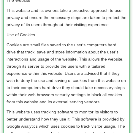
The Website
This website and its owners take a proactive approach to user
privacy and ensure the necessary steps are taken to protect the
privacy of its users throughout their visiting experience.
Use of Cookies
Cookies are small files saved to the user's computers hard
drive that track, save and store information about the user's
interactions and usage of the website. This allows the website,
through its server to provide the users with a tailored
experience within this website. Users are advised that if they
wish to deny the use and saving of cookies from this website on
to their computers hard drive they should take necessary steps
within their web browsers security settings to block all cookies
from this website and its external serving vendors.
This website uses tracking software to monitor its visitors to
better understand how they use it. This software is provided by
Google Analytics which uses cookies to track visitor usage. The