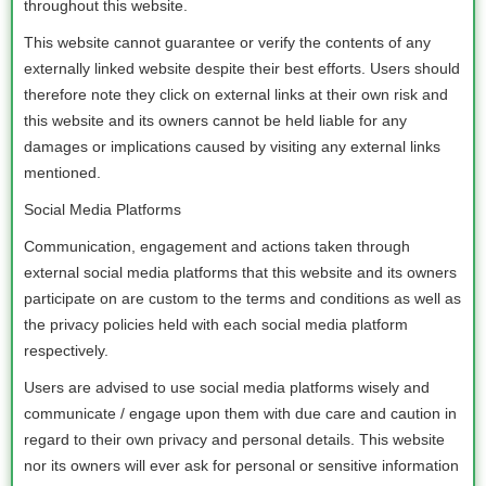
throughout this website.
This website cannot guarantee or verify the contents of any
externally linked website despite their best efforts. Users should
therefore note they click on external links at their own risk and
this website and its owners cannot be held liable for any
damages or implications caused by visiting any external links
mentioned.
Social Media Platforms
Communication, engagement and actions taken through
external social media platforms that this website and its owners
participate on are custom to the terms and conditions as well as
the privacy policies held with each social media platform
respectively.
Users are advised to use social media platforms wisely and
communicate / engage upon them with due care and caution in
regard to their own privacy and personal details. This website
nor its owners will ever ask for personal or sensitive information