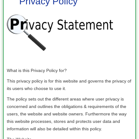
Privacy Policy
What is this Privacy Policy for?
This privacy policy is for this website and governs the privacy of
its users who choose to use it.
The policy sets out the different areas where user privacy is
concerned and outlines the obligations & requirements of the
users, the website and website owners. Furthermore the way
this website processes, stores and protects user data and
information will also be detailed within this policy.