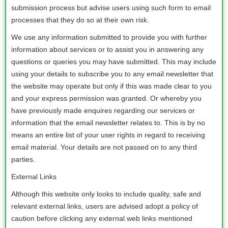
submission process but advise users using such form to email
processes that they do so at their own risk.
We use any information submitted to provide you with further
information about services or to assist you in answering any
questions or queries you may have submitted. This may include
using your details to subscribe you to any email newsletter that
the website may operate but only if this was made clear to you
and your express permission was granted. Or whereby you
have previously made enquires regarding our services or
information that the email newsletter relates to. This is by no
means an entire list of your user rights in regard to receiving
email material. Your details are not passed on to any third
parties.
External Links
Although this website only looks to include quality, safe and
relevant external links, users are advised adopt a policy of
caution before clicking any external web links mentioned