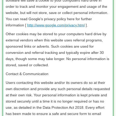
software will save a cookie to your computers hard drive in
order to track and monitor your engagement and usage of the
website, but will not store, save or collect personal information.
You can read Google's privacy policy here for further
information [
http://www.google.com/privacy.html
].
Other cookies may be stored to your computers hard drive by
external vendors when this website uses referral programs,
sponsored links or adverts. Such cookies are used for
conversion and referral tracking and typically expire after 30
days, though some may take longer. No personal information is
stored, saved or collected.
Contact & Communication
Users contacting this website and/or its owners do so at their
own discretion and provide any such personal details requested
at their own risk. Your personal information is kept private and
stored securely until a time it is no longer required or has no
use, as detailed in the Data Protection Act 2018. Every effort
has been made to ensure a safe and secure form to email