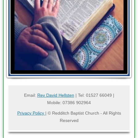
Email:
Rev David Hellsten
| Tel: 01527 66049 |
Mobile: 07386 902964
Privacy Policy
| © Redditch Baptist Church - All Rights
Reserved